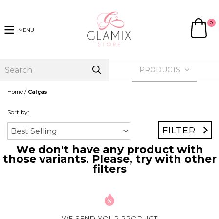
0
MENU
PRODUCTS
/
Home
Calças
Sort by:
FILTER
We don't have any product with
those variants. Please, try with other
filters
WE SEND YOUR PRODUCT