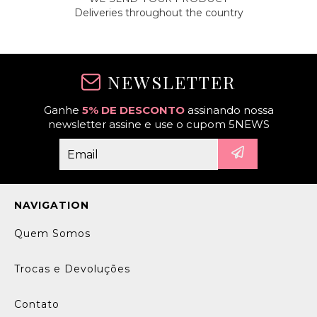
Deliveries throughout the country
NEWSLETTER
Ganhe
5% DE DESCONTO
assinando nossa
newsletter assine e use o cupom 5NEWS
NAVIGATION
Quem Somos
Trocas e Devoluções
Contato